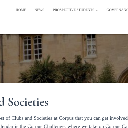
HOME
NEWS
PROSPECTIVE STUDENTS
GOVERNAN
d Societies
st of Clubs and Societies at Corpus that you can get involved 
calendar is the Corpus Challenge, where we take on Corpus C