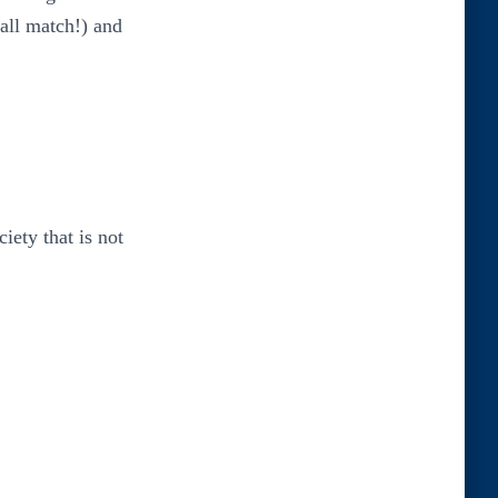
ball match!) and
iety that is not