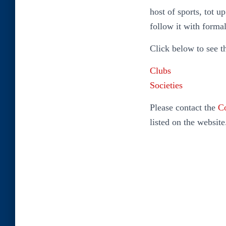
host of sports, tot u
follow it with forma
Click below to see t
Clubs
Societies
Please contact the
Co
listed on the website