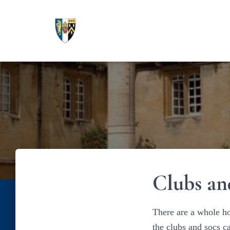
Clubs an
There are a whole ho
the clubs and socs 