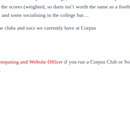
p the scores (weighted, so darts isn’t worth the same as a foot
l and some socialising in the college bar…
he clubs and socs we currently have at Corpus
mputing and Website Officer
if you run a Corpus Club or Soc
.