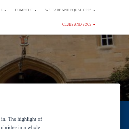
CE
DOMESTIC
WELFARE AND EQUAL OPPS
CLUBS AND SOCS
in. The highlight of
ambridge in a whole