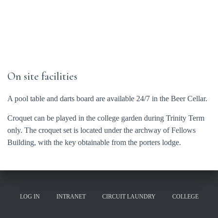
On site facilities
A pool table and darts board are available 24/7 in the Beer Cellar.
Croquet can be played in the college garden during Trinity Term
only. The croquet set is located under the archway of Fellows
Building, with the key obtainable from the porters lodge.
LOG IN
INTRANET
CIRCUIT LAUNDRY
COLLEGE