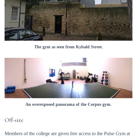
The gym as seen from Kybald Street.
An overexposed panorama of the Corpus gym.
Off-site
Members of the college are given free access to the Pulse Gym at