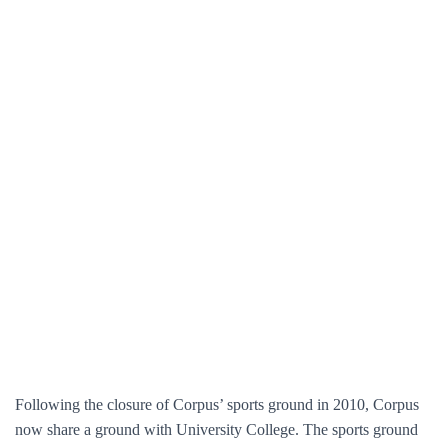
Following the closure of Corpus’ sports ground in 2010, Corpus
now share a ground with University College. The sports ground