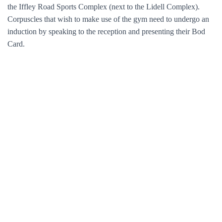
the Iffley Road Sports Complex (next to the Lidell Complex).
Corpuscles that wish to make use of the gym need to undergo an
induction by speaking to the reception and presenting their Bod
Card.