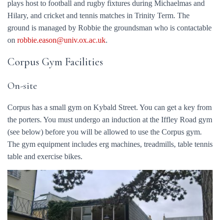
plays host to football and rugby fixtures during Michaelmas and
Hilary, and cricket and tennis matches in Trinity Term. The
ground is managed by Robbie the groundsman who is contactable
on
robbie.eason@univ.ox.ac.uk
.
Corpus Gym Facilities
On-site
Corpus has a small gym on Kybald Street. You can get a key from
the porters. You must undergo an induction at the Iffley Road gym
(see below) before you will be allowed to use the Corpus gym.
The gym equipment includes erg machines, treadmills, table tennis
table and exercise bikes.