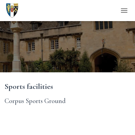
T
O
G
G
L
E
N
A
V
I
G
A
Sports facilities
T
I
O
Corpus Sports Ground
N