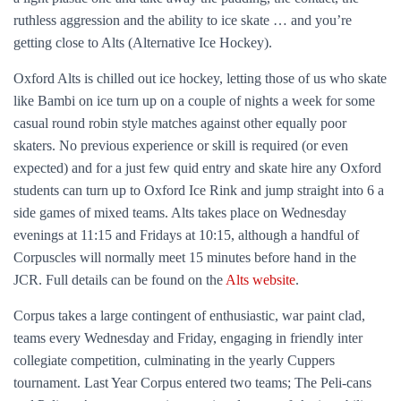
ruthless aggression and the ability to ice skate … and you’re
getting close to Alts (Alternative Ice Hockey).
Oxford Alts is chilled out ice hockey, letting those of us who skate
like Bambi on ice turn up on a couple of nights a week for some
casual round robin style matches against other equally poor
skaters. No previous experience or skill is required (or even
expected) and for a just few quid entry and skate hire any Oxford
students can turn up to Oxford Ice Rink and jump straight into 6 a
side games of mixed teams. Alts takes place on Wednesday
evenings at 11:15 and Fridays at 10:15, although a handful of
Corpuscles will normally meet 15 minutes before hand in the
JCR. Full details can be found on the
Alts website
.
Corpus takes a large contingent of enthusiastic, war paint clad,
teams every Wednesday and Friday, engaging in friendly inter
collegiate competition, culminating in the yearly Cuppers
tournament. Last Year Corpus entered two teams; The Peli-cans