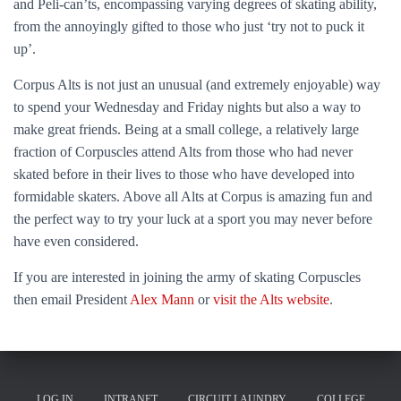
and Peli-can’ts, encompassing varying degrees of skating ability,
from the annoyingly gifted to those who just ‘try not to puck it
up’.
Corpus Alts is not just an unusual (and extremely enjoyable) way
to spend your Wednesday and Friday nights but also a way to
make great friends. Being at a small college, a relatively large
fraction of Corpuscles attend Alts from those who had never
skated before in their lives to those who have developed into
formidable skaters. Above all Alts at Corpus is amazing fun and
the perfect way to try your luck at a sport you may never before
have even considered.
If you are interested in joining the army of skating Corpuscles
then email President
Alex Mann
or
visit the Alts website
.
LOG IN
INTRANET
CIRCUIT LAUNDRY
COLLEGE