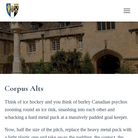
T
O
G
G
L
E
N
A
V
I
G
A
Corpus Alts
T
I
O
Think of ice hockey and you think of burley Canadian psychos
N
zooming round an ice rink, smashing into each other and
whacking a hard metal puck at a massively padded goal keeper.
Now, half the size of the pitch, replace the heavy metal puck with
a light plastic one and take away the padding, the contact, the