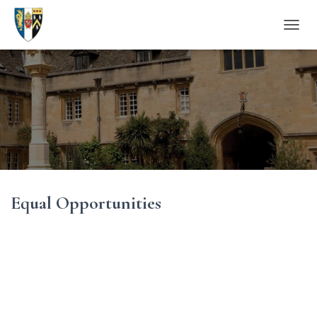
T
O
G
G
L
E
N
A
V
I
G
A
Equal Opportunities
T
I
O
N