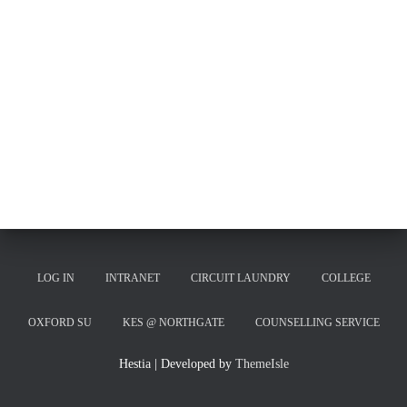
LOG IN
INTRANET
CIRCUIT LAUNDRY
COLLEGE
OXFORD SU
KES @ NORTHGATE
COUNSELLING SERVICE
Hestia | Developed by
ThemeIsle