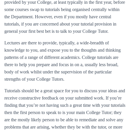
provided by your College, at least typically in the first year, before
some courses swap to tutorials being organised centrally within
the Department. However, even if you mostly have central
tutorials, if you are concerned about your tutorial provision in
general your first best bet is to talk to your College Tutor.
Lectures are there to provide, typically, a wide-breadth of
knowledge to you, and expose you to the thoughts and thinking
patterns of a range of different academics. College tutorials are
there to help you prepare and focus in on a, usually less broad,
body of work whilst under the supervision of the particular
strengths of your College Tutors.
Tutorials should be a great space for you to discuss your ideas and
receive constructive feedback on your submitted work. If you’re
finding that you’re not having such a great time with your tutorials
then the first person to speak to is your main College Tutor; they
are the mostly likely person to be able to remediate and solve any
problems that are arising, whether they be with the tutor, or more