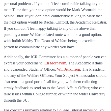
personal problems. If you don’t feel comfortable talking to your
main Tutor then your next option would be Mark Wormald, the
Senior Tutor. If you don’t feel comfortable talking to Mark then
the next option would be Rachel Clifford, the Academic Registrar.
If you still don’t feel happy talking to any of the above then
pursuing a more Welfare-related route would be a good option,
with Judith Maltby The Dean of Welfare being an excellent
person to communicate any worries you have.
Additionally, the JCR Committee has a number of people you can
express your concerns to:
Eli Morhayim
, The Academic Affairs
and Suspended Students’ Officer;
Will Jenkinson
, The President;
and any of the Welfare Officers. Your Subject Ambassador should
also remain a good port of call for you, with them collecting
termly feedback to send on to the Acad. Affairs Officer, who can
raise issues within College further, or within the wider University
through the SU.
For concerns primarily relating to College Tutorial provision, you