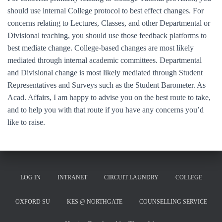
should use internal College protocol to best effect changes. For
concerns relating to Lectures, Classes, and other Departmental or
Divisional teaching, you should use those feedback platforms to
best mediate change. College-based changes are most likely
mediated through internal academic committees. Departmental
and Divisional change is most likely mediated through Student
Representatives and Surveys such as the Student Barometer. As
Acad. Affairs, I am happy to advise you on the best route to take,
and to help you with that route if you have any concerns you’d
like to raise.
LOG IN
INTRANET
CIRCUIT LAUNDRY
COLLEGE
OXFORD SU
KES @ NORTHGATE
COUNSELLING SERVICE