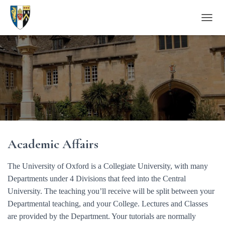
T
O
G
G
L
E
N
A
V
I
G
A
Academic Affairs
T
I
O
The University of Oxford is a Collegiate University, with many
N
Departments under 4 Divisions that feed into the Central
University. The teaching you’ll receive will be split between your
Departmental teaching, and your College. Lectures and Classes
are provided by the Department. Your tutorials are normally