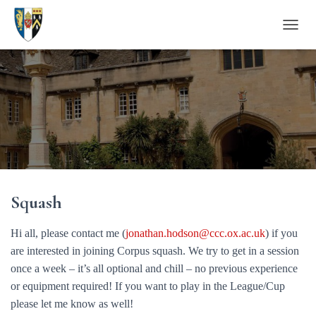
T
O
G
G
L
E
N
A
V
I
G
A
Squash
T
I
O
Hi all, please contact me (
jonathan.hodson@ccc.ox.ac.uk
) if you
N
are interested in joining Corpus squash. We try to get in a session
once a week – it’s all optional and chill – no previous experience
or equipment required! If you want to play in the League/Cup
please let me know as well!