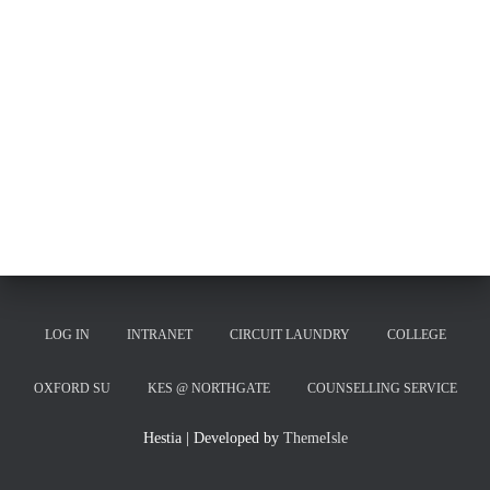
LOG IN
INTRANET
CIRCUIT LAUNDRY
COLLEGE
OXFORD SU
KES @ NORTHGATE
COUNSELLING SERVICE
Hestia | Developed by
ThemeIsle