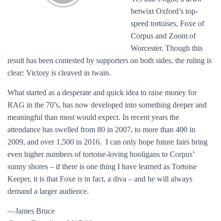
betwixt Oxford’s top-
speed tortoises, Foxe of
Corpus and Zoom of
Worcester. Though this
result has been contested by supporters on both sides, the ruling is
clear: Victory is cleaved in twain.
What started as a desperate and quick idea to raise money for
RAG in the 70’s, has now developed into something deeper and
meaningful than most would expect. In recent years the
attendance has swelled from 80 in 2007, to more than 400 in
2009, and over 1,500 in 2016. I can only hope future fairs bring
even higher numbers of tortoise-loving hooligans to Corpus’
sunny shores – if there is one thing I have learned as Tortoise
Keeper, it is that Foxe is in fact, a diva – and he will always
demand a larger audience.
—James Bruce