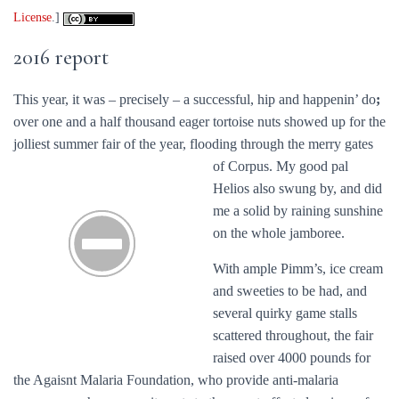
License
.]
2016 report
This year, it was – precisely – a successful, hip and happenin’ do
;
over one and a half thousand eager tortoise nuts showed up for the
jolliest summer fair of the year, flooding through the merry gates
of Corpus.
My good pal
Helios also swung by, and did
me a solid by raining sunshine
on the whole jamboree.
With ample Pimm’s, ice cream
and sweeties to be had, and
several quirky game stalls
scattered throughout, the fair
raised over 4000 pounds for
the Agaisnt Malaria Foundation, who provide anti-malaria