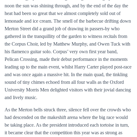
noon the sun was shining through, and by the end of the day the
heat had been so great that we almost completely sold out of
lemonade and ice cream. The smell of the barbecue drifting down
Merton Street did a grand job of drawing in passers-by who
gathered in the tranquillity of the garden to witness recitals from
the Corpus Choir, led by Matthew Murphy, and Owen Tuck with
his flamenco guitar solo. Corpus’ very own first year band,
Pelican Crossing, made their debut performance in the moments
leading up to the main event, whilst Harry Carter played post-race
and was once again a massive hit. In the main quad, the tinkling
sound of tiny chimes echoed from all four walls as the Oxford
University Morris Men delighted visitors with their jovial dancing
and lively music.
As the Merton bells struck three, silence fell over the crowds who
had descended on the makeshift arena where the big race would
be taking place. As the president introduced each tortoise in turn,
it became clear that the competition this year was as strong as