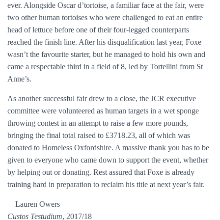
ever. Alongside Oscar d’tortoise, a familiar face at the fair, were
two other human tortoises who were challenged to eat an entire
head of lettuce before one of their four-legged counterparts
reached the finish line. After his disqualification last year, Foxe
wasn’t the favourite starter, but he managed to hold his own and
came a respectable third in a field of 8, led by Tortellini from St
Anne’s.
As another successful fair drew to a close, the JCR executive
committee were volunteered as human targets in a wet sponge
throwing contest in an attempt to raise a few more pounds,
bringing the final total raised to £3718.23, all of which was
donated to Homeless Oxfordshire. A massive thank you has to be
given to everyone who came down to support the event, whether
by helping out or donating. Rest assured that Foxe is already
training hard in preparation to reclaim his title at next year’s fair.
—Lauren Owers
Custos Testudium
, 2017/18