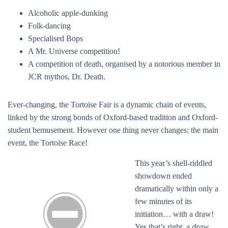
Alcoholic apple-dunking
Folk-dancing
Specialised Bops
A Mr. Universe competition!
A competition of death, organised by a notorious member in
JCR mythos, Dr. Death.
Ever-changing, the Tortoise Fair is a dynamic chain of events,
linked by the strong bonds of Oxford-based tradition and Oxford-
student bemusement. However one thing never changes: the main
event, the Tortoise Race!
This year’s shell-riddled
showdown ended
dramatically within only a
few minutes of its
initiation… with a draw!
Yes that’s right, a
draw