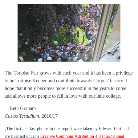
The Tortoise Fair grows with each year and it has been a privilege
to be Tortoise Keeper and contribute towards Corpus’ history. I
hope that it only becomes more successful in the years to come
and allows more people to fall in love with our little college.
—Beth Graham
Custos Testudium
, 2016/17
[The first and last photos in this report were taken by Edward Hart and
are licensed under a
Creative Commons Attribution 4.0 International