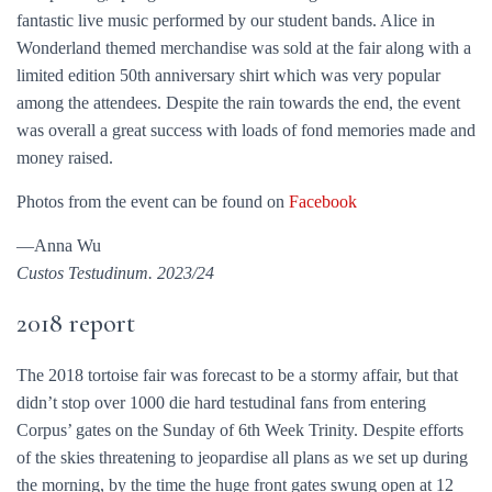
fantastic live music performed by our student bands. Alice in
Wonderland themed merchandise was sold at the fair along with a
limited edition 50th anniversary shirt which was very popular
among the attendees. Despite the rain towards the end, the event
was overall a great success with loads of fond memories made and
money raised.
Photos from the event can be found on
Facebook
—Anna Wu
Custos Testudinum. 2023/24
2018 report
The 2018 tortoise fair was forecast to be a stormy affair, but that
didn’t stop over 1000 die hard testudinal fans from entering
Corpus’ gates on the Sunday of 6th Week Trinity. Despite efforts
of the skies threatening to jeopardise all plans as we set up during
the morning, by the time the huge front gates swung open at 12