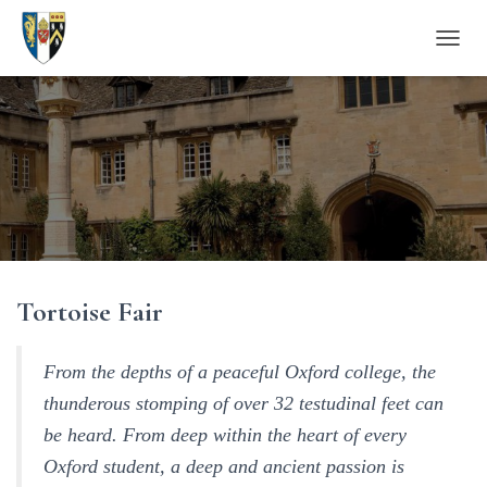
T
O
G
G
L
E
N
A
V
I
G
A
Tortoise Fair
T
I
O
N
From the depths of a peaceful Oxford college, the
thunderous stomping of over 32 testudinal feet can
be heard. From deep within the heart of every
Oxford student, a deep and ancient passion is