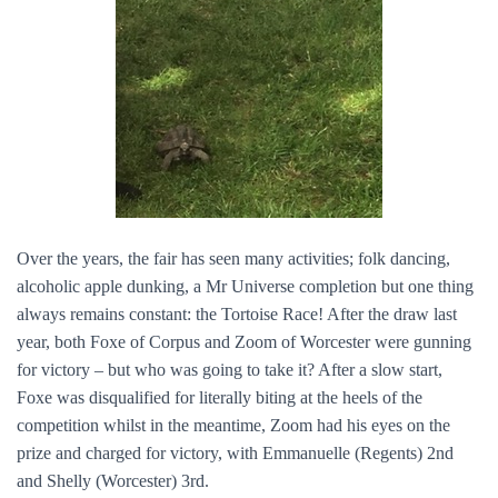
Over the years, the fair has seen many activities; folk dancing,
alcoholic apple dunking, a Mr Universe completion but one thing
always remains constant: the Tortoise Race! After the draw last
year, both Foxe of Corpus and Zoom of Worcester were gunning
for victory – but who was going to take it? After a slow start,
Foxe was disqualified for literally biting at the heels of the
competition whilst in the meantime, Zoom had his eyes on the
prize and charged for victory, with Emmanuelle (Regents) 2nd
and Shelly (Worcester) 3rd.