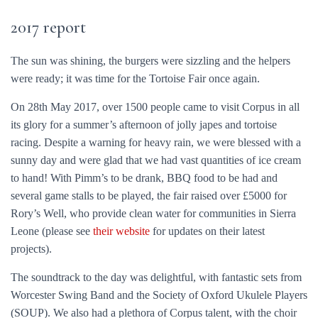
2017 report
The sun was shining, the burgers were sizzling and the helpers
were ready; it was time for the Tortoise Fair once again.
On 28th May 2017, over 1500 people came to visit Corpus in all
its glory for a summer’s afternoon of jolly japes and tortoise
racing. Despite a warning for heavy rain, we were blessed with a
sunny day and were glad that we had vast quantities of ice cream
to hand! With Pimm’s to be drank, BBQ food to be had and
several game stalls to be played, the fair raised over £5000 for
Rory’s Well, who provide clean water for communities in Sierra
Leone (please see
their website
for updates on their latest
projects).
The soundtrack to the day was delightful, with fantastic sets from
Worcester Swing Band and the Society of Oxford Ukulele Players
(SOUP). We also had a plethora of Corpus talent, with the choir