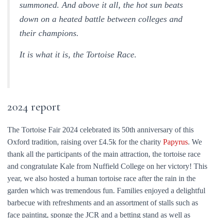
summoned. And above it all, the hot sun beats
down on a heated battle between colleges and
their champions.
It is what it is, the Tortoise Race.
2024 report
The Tortoise Fair 2024 celebrated its 50th anniversary of this
Oxford tradition, raising over £4.5k for the charity
Papyrus
. We
thank all the participants of the main attraction, the tortoise race
and congratulate Kale from Nuffield College on her victory! This
year, we also hosted a human tortoise race after the rain in the
garden which was tremendous fun. Families enjoyed a delightful
barbecue with refreshments and an assortment of stalls such as
face painting, sponge the JCR and a betting stand as well as