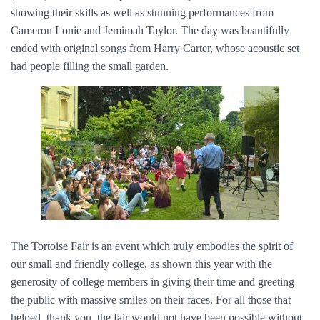
showing their skills as well as stunning performances from
Cameron Lonie and Jemimah Taylor. The day was beautifully
ended with original songs from Harry Carter, whose acoustic set
had people filling the small garden.
The Tortoise Fair is an event which truly embodies the spirit of
our small and friendly college, as shown this year with the
generosity of college members in giving their time and greeting
the public with massive smiles on their faces. For all those that
helped, thank you, the fair would not have been possible without