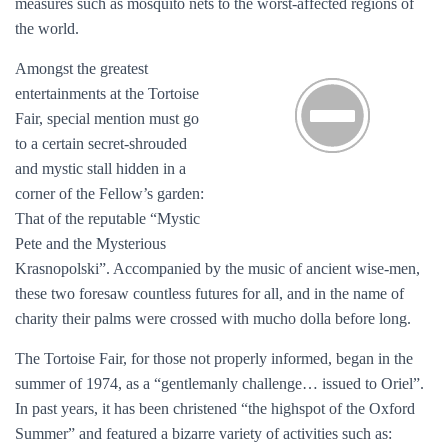
measures such as mosquito nets to the worst-affected regions of
the world.
Amongst the greatest
entertainments at the Tortoise
Fair, special mention must go
to a certain secret-shrouded
and mystic stall hidden in a
corner of the Fellow’s garden:
That of the reputable “Mystic
Pete and the Mysterious
Krasnopolski”. Accompanied by the music of ancient wise-men,
these two foresaw countless futures for all, and in the name of
charity their palms were crossed with mucho dolla before long.
The Tortoise Fair, for those not properly informed, began in the
summer of 1974, as a “gentlemanly challenge… issued to Oriel”.
In past years, it has been christened “the highspot of the Oxford
Summer” and featured a bizarre variety of activities such as: