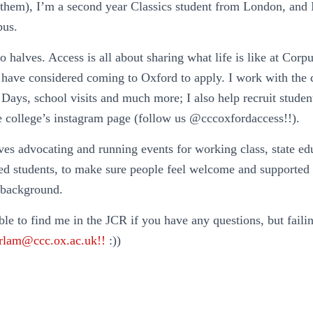
/them), I’m a second year Classics student from London, and
pus.
 halves. Access is all about sharing what life is like at Cor
have considered coming to Oxford to apply. I work with the 
ays, school visits and much more; I also help recruit stude
he college’s instagram page (follow us @cccoxfordaccess!!).
ves advocating and running events for working class, state e
ged students, to make sure people feel welcome and supported
 background.
ble to find me in the JCR if you have any questions, but faili
arlam@ccc.ox.ac.uk!!
:))