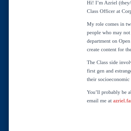
Hi! I’m Azriel (they
Class Officer at Cor
My role comes in two
people who may not 
department on Open D
create content for t
The Class side invol
first gen and estran
their socioeconomic
You’ll probably be a
email me at
azriel.f