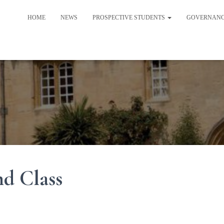
HOME
NEWS
PROSPECTIVE STUDENTS
GOVERNAN
nd Class