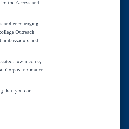
 I’m the Access and
pus and encouraging
college Outreach
nt ambassadors and
ducated, low income,
 at Corpus, no matter
ng that, you can