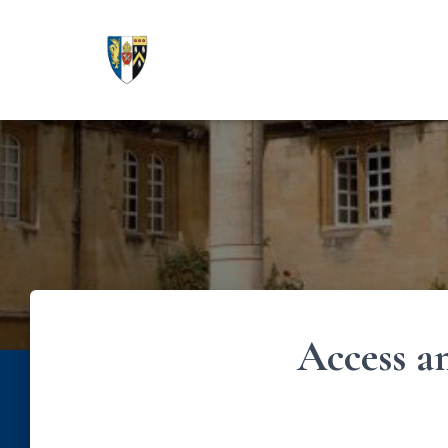
Access a