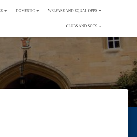
CE
DOMESTIC
WELFARE AND EQUAL OPPS
CLUBS AND SOCS