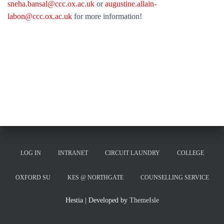
sneha.bansal@ccc.ox.ac.uk
or
augustine.allain-
labon@ccc.ox.ac.uk
for more information!
LOG IN
INTRANET
CIRCUIT LAUNDRY
COLLEGE
OXFORD SU
KES @ NORTHGATE
COUNSELLING SERVICE
Hestia | Developed by
ThemeIsle