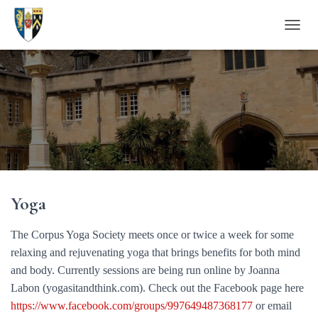
T
O
G
G
L
E
N
A
V
I
G
A
Yoga
T
I
O
The Corpus Yoga Society meets once or twice a week for some
N
relaxing and rejuvenating yoga that brings benefits for both mind
and body. Currently sessions are being run online by Joanna
Labon (yogasitandthink.com). Check out the Facebook page here
https://www.facebook.com/groups/997649487368177
or email