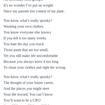
It’s no wonder I’ve put on weight
Since my parents lost control of my plate.
You know what’s really spooky?
Washing your own clothes:
You know everyone else knows
If you left it too many weeks.
You hate the day you reach
Those pants that are too small,
Yet you still make life uncomfortable
Because you always leave it too long
To clean your clothes and right the wrong.
You know what’s really spooky?
The thought of your future career,
And the places you might steer
Your life toward. You can’t know
You’ll want to be a CRO