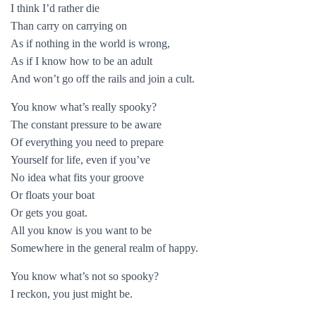
I think I’d rather die
Than carry on carrying on
As if nothing in the world is wrong,
As if I know how to be an adult
And won’t go off the rails and join a cult.
You know what’s really spooky?
The constant pressure to be aware
Of everything you need to prepare
Yourself for life, even if you’ve
No idea what fits your groove
Or floats your boat
Or gets you goat.
All you know is you want to be
Somewhere in the general realm of happy.
You know what’s not so spooky?
I reckon, you just might be.