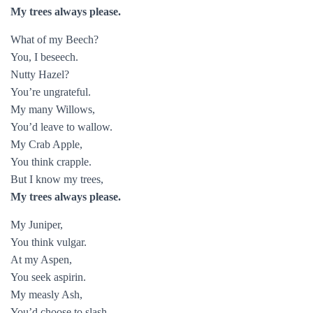
My trees always please.
What of my Beech?
You, I beseech.
Nutty Hazel?
You’re ungrateful.
My many Willows,
You’d leave to wallow.
My Crab Apple,
You think crapple.
But I know my trees,
My trees always please.
My Juniper,
You think vulgar.
At my Aspen,
You seek aspirin.
My measly Ash,
You’d choose to slash.