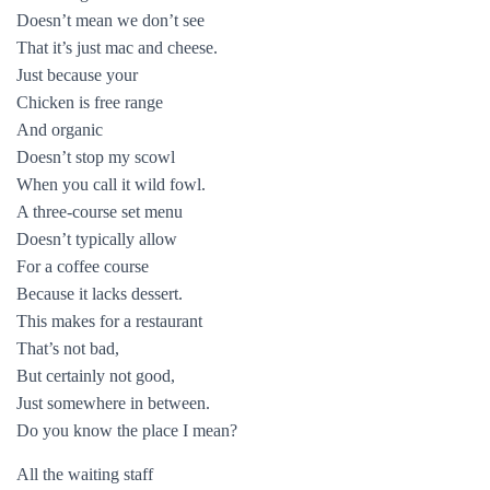
Doesn’t mean we don’t see
That it’s just mac and cheese.
Just because your
Chicken is free range
And organic
Doesn’t stop my scowl
When you call it wild fowl.
A three-course set menu
Doesn’t typically allow
For a coffee course
Because it lacks dessert.
This makes for a restaurant
That’s not bad,
But certainly not good,
Just somewhere in between.
Do you know the place I mean?
All the waiting staff