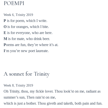
POEMPI
Week 6, Trinity 2019
P
is for poem, which I write.
O
is for oranges, which I bite.
E
is for everyone, who are here.
M
is for mate, who drink beer.
P
oems are fun, they’re where it’s at.
I
‘m you’re new poet laureate.
A sonnet for Trinity
Week 8, Trinity 2019
Oh Trinity, thou, my fickle lover. Thou look’st on me, radiant as
summer’s sun, Then rain’st on me,
which is just a bother. Thou giveth and taketh, both pain and fun.