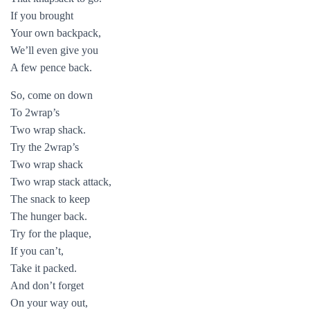
If you brought
Your own backpack,
We’ll even give you
A few pence back.
So, come on down
To 2wrap’s
Two wrap shack.
Try the 2wrap’s
Two wrap shack
Two wrap stack attack,
The snack to keep
The hunger back.
Try for the plaque,
If you can’t,
Take it packed.
And don’t forget
On your way out,