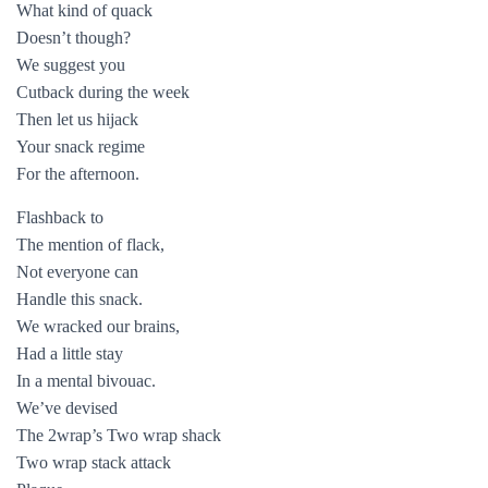
What kind of quack
Doesn’t though?
We suggest you
Cutback during the week
Then let us hijack
Your snack regime
For the afternoon.
Flashback to
The mention of flack,
Not everyone can
Handle this snack.
We wracked our brains,
Had a little stay
In a mental bivouac.
We’ve devised
The 2wrap’s Two wrap shack
Two wrap stack attack