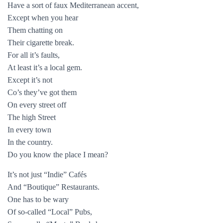
Have a sort of faux Mediterranean accent,
Except when you hear
Them chatting on
Their cigarette break.
For all it’s faults,
At least it’s a local gem.
Except it’s not
Co’s they’ve got them
On every street off
The high Street
In every town
In the country.
Do you know the place I mean?
It’s not just “Indie” Cafés
And “Boutique” Restaurants.
One has to be wary
Of so-called “Local” Pubs,