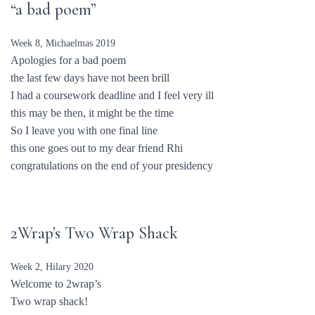
“a bad poem”
Week 8, Michaelmas 2019
Apologies for a bad poem
the last few days have not been brill
I had a coursework deadline and I feel very ill
this may be then, it might be the time
So I leave you with one final line
this one goes out to my dear friend Rhi
congratulations on the end of your presidency
2Wrap’s Two Wrap Shack
Week 2, Hilary 2020
Welcome to 2wrap’s
Two wrap shack!