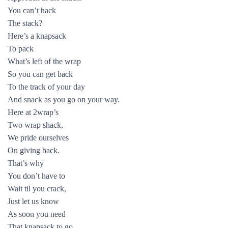
You can’t hack
The stack?
Here’s a knapsack
To pack
What’s left of the wrap
So you can get back
To the track of your day
And snack as you go on your way.
Here at 2wrap’s
Two wrap shack,
We pride ourselves
On giving back.
That’s why
You don’t have to
Wait til you crack,
Just let us know
As soon you need
That knapsack to go.