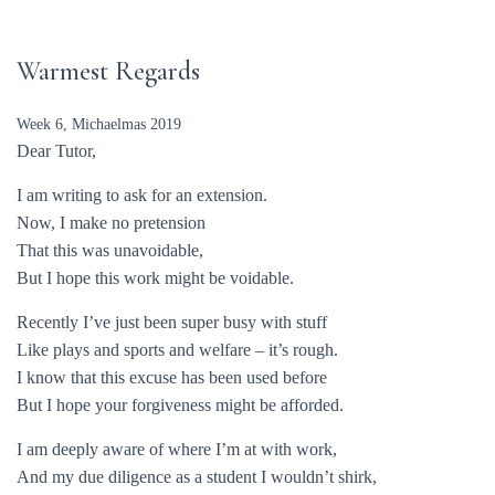
Warmest Regards
Week 6, Michaelmas 2019
Dear Tutor,
I am writing to ask for an extension.
Now, I make no pretension
That this was unavoidable,
But I hope this work might be voidable.
Recently I’ve just been super busy with stuff
Like plays and sports and welfare – it’s rough.
I know that this excuse has been used before
But I hope your forgiveness might be afforded.
I am deeply aware of where I’m at with work,
And my due diligence as a student I wouldn’t shirk,