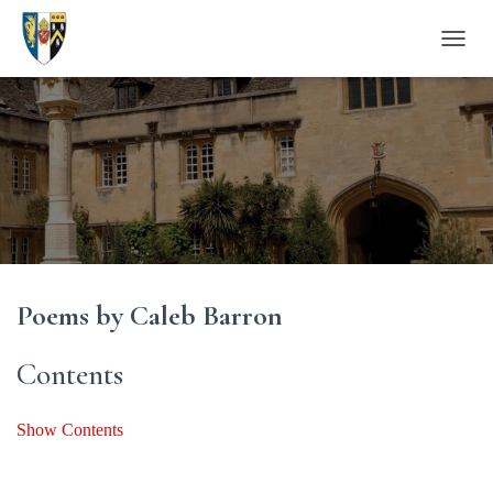
T
O
G
G
L
E
N
A
V
I
G
A
Poems by Caleb Barron
T
I
O
Contents
N
Show Contents