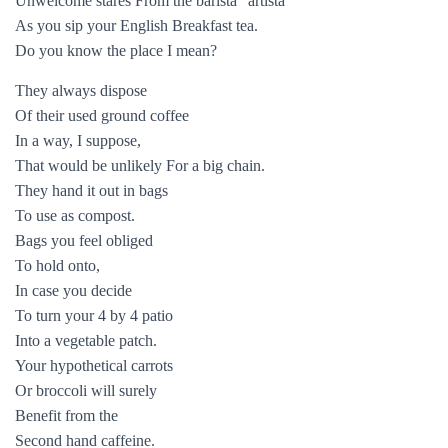
Unwelcome stares From the barista “artista”
As you sip your English Breakfast tea.
Do you know the place I mean?
They always dispose
Of their used ground coffee
In a way, I suppose,
That would be unlikely For a big chain.
They hand it out in bags
To use as compost.
Bags you feel obliged
To hold onto,
In case you decide
To turn your 4 by 4 patio
Into a vegetable patch.
Your hypothetical carrots
Or broccoli will surely
Benefit from the
Second hand caffeine.