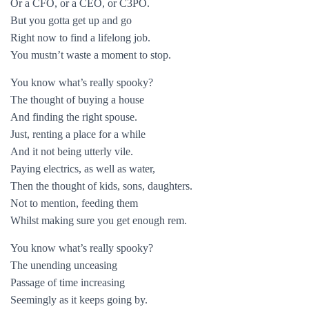
Or a CFO, or a CEO, or C3PO.
But you gotta get up and go
Right now to find a lifelong job.
You mustn’t waste a moment to stop.
You know what’s really spooky?
The thought of buying a house
And finding the right spouse.
Just, renting a place for a while
And it not being utterly vile.
Paying electrics, as well as water,
Then the thought of kids, sons, daughters.
Not to mention, feeding them
Whilst making sure you get enough rem.
You know what’s really spooky?
The unending unceasing
Passage of time increasing
Seemingly as it keeps going by.