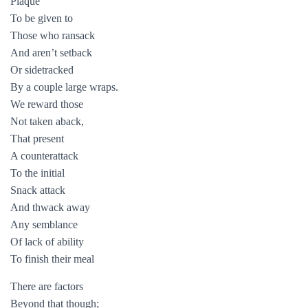
Plaque
To be given to
Those who ransack
And aren’t setback
Or sidetracked
By a couple large wraps.
We reward those
Not taken aback,
That present
A counterattack
To the initial
Snack attack
And thwack away
Any semblance
Of lack of ability
To finish their meal
There are factors
Beyond that though;