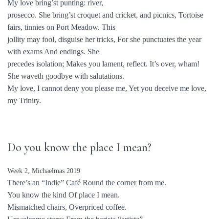
My love bring’st punting: river,
prosecco. She bring’st croquet and cricket, and picnics, Tortoise
fairs, tinnies on Port Meadow. This
jollity may fool, disguise her tricks, For she punctuates the year
with exams And endings. She
precedes isolation; Makes you lament, reflect. It’s over, wham!
She waveth goodbye with salutations.
My love, I cannot deny you please me, Yet you deceive me love,
my Trinity.
Do you know the place I mean?
Week 2, Michaelmas 2019
There’s an “Indie” Café Round the corner from me.
You know the kind Of place I mean.
Mismatched chairs, Overpriced coffee.