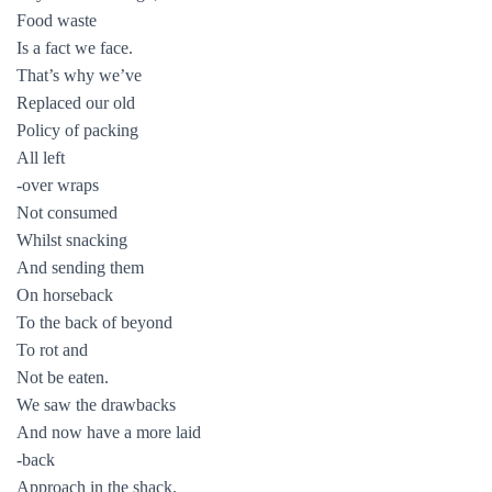
Food waste
Is a fact we face.
That’s why we’ve
Replaced our old
Policy of packing
All left
-over wraps
Not consumed
Whilst snacking
And sending them
On horseback
To the back of beyond
To rot and
Not be eaten.
We saw the drawbacks
And now have a more laid
-back
Approach in the shack.