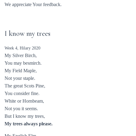
We appreciate Your feedback.
I know my trees
Week 4, Hilary 2020
My Silver Birch,
You may besmirch.
My Field Maple,
Not your staple.
The great Scots Pine,
You consider fine.
White or Hornbeam,
Not you it seems.
But I know my trees,
My trees always please.
My English Elm