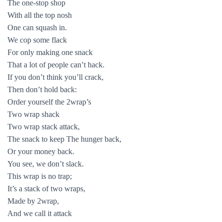
The one-stop shop
With all the top nosh
One can squash in.
We cop some flack
For only making one snack
That a lot of people can’t hack.
If you don’t think you’ll crack,
Then don’t hold back:
Order yourself the 2wrap’s
Two wrap shack
Two wrap stack attack,
The snack to keep The hunger back,
Or your money back.
You see, we don’t slack.
This wrap is no trap;
It’s a stack of two wraps,
Made by 2wrap,
And we call it attack