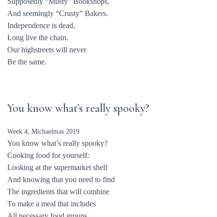
Supposedly “Musty” Bookshops,
And seemingly “Crusty” Bakers.
Independence is dead,
Long live the chain.
Our highstreets will never
Be the same.
You know what’s really spooky?
Week 4, Michaelmas 2019
You know what’s really spooky?
Cooking food for yourself:
Looking at the supermarket shelf
And knowing that you need to find
The ingredients that will combine
To make a meal that includes
All necessary food groups.