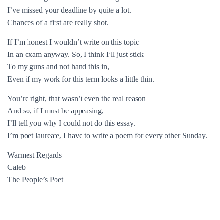
I’ve missed your deadline by quite a lot.
Chances of a first are really shot.
If I’m honest I wouldn’t write on this topic
In an exam anyway. So, I think I’ll just stick
To my guns and not hand this in,
Even if my work for this term looks a little thin.
You’re right, that wasn’t even the real reason
And so, if I must be appeasing,
I’ll tell you why I could not do this essay.
I’m poet laureate, I have to write a poem for every other Sunday.
Warmest Regards
Caleb
The People’s Poet