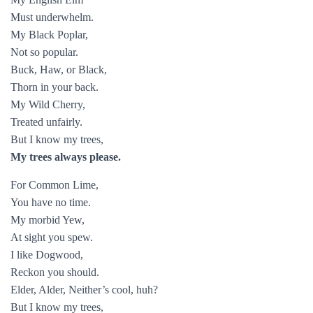
Must underwhelm.
My Black Poplar,
Not so popular.
Buck, Haw, or Black,
Thorn in your back.
My Wild Cherry,
Treated unfairly.
But I know my trees,
My trees always please.
For Common Lime,
You have no time.
My morbid Yew,
At sight you spew.
I like Dogwood,
Reckon you should.
Elder, Alder, Neither’s cool, huh?
But I know my trees,