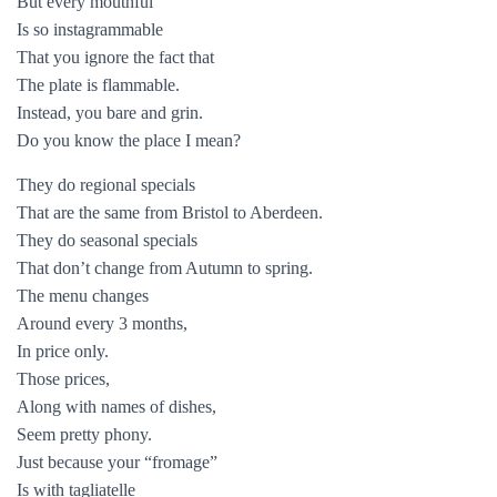
But every mouthful
Is so instagrammable
That you ignore the fact that
The plate is flammable.
Instead, you bare and grin.
Do you know the place I mean?
They do regional specials
That are the same from Bristol to Aberdeen.
They do seasonal specials
That don’t change from Autumn to spring.
The menu changes
Around every 3 months,
In price only.
Those prices,
Along with names of dishes,
Seem pretty phony.
Just because your “fromage”
Is with tagliatelle