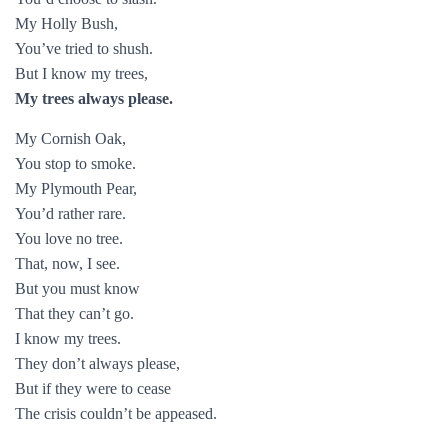
My Holly Bush,
You’ve tried to shush.
But I know my trees,
My trees always please.
My Cornish Oak,
You stop to smoke.
My Plymouth Pear,
You’d rather rare.
You love no tree.
That, now, I see.
But you must know
That they can’t go.
I know my trees.
They don’t always please,
But if they were to cease
The crisis couldn’t be appeased.