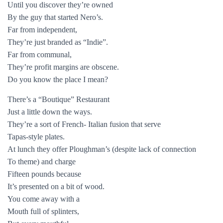
Until you discover they’re owned
By the guy that started Nero’s.
Far from independent,
They’re just branded as “Indie”.
Far from communal,
They’re profit margins are obscene.
Do you know the place I mean?
There’s a “Boutique” Restaurant
Just a little down the ways.
They’re a sort of French- Italian fusion that serve
Tapas-style plates.
At lunch they offer Ploughman’s (despite lack of connection
To theme) and charge
Fifteen pounds because
It’s presented on a bit of wood.
You come away with a
Mouth full of splinters,