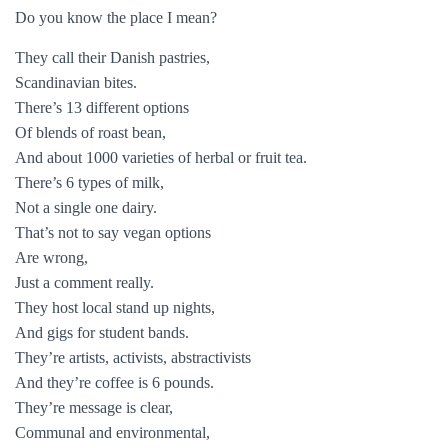
Do you know the place I mean?
They call their Danish pastries,
Scandinavian bites.
There’s 13 different options
Of blends of roast bean,
And about 1000 varieties of herbal or fruit tea.
There’s 6 types of milk,
Not a single one dairy.
That’s not to say vegan options
Are wrong,
Just a comment really.
They host local stand up nights,
And gigs for student bands.
They’re artists, activists, abstractivists
And they’re coffee is 6 pounds.
They’re message is clear,
Communal and environmental,