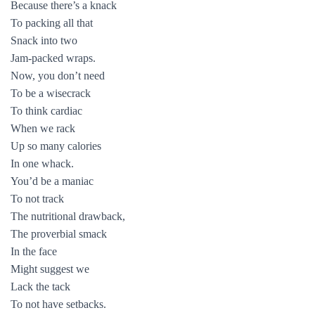
Because there’s a knack
To packing all that
Snack into two
Jam-packed wraps.
Now, you don’t need
To be a wisecrack
To think cardiac
When we rack
Up so many calories
In one whack.
You’d be a maniac
To not track
The nutritional drawback,
The proverbial smack
In the face
Might suggest we
Lack the tack
To not have setbacks.