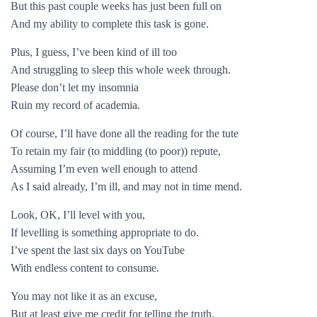
But this past couple weeks has just been full on
And my ability to complete this task is gone.
Plus, I guess, I’ve been kind of ill too
And struggling to sleep this whole week through.
Please don’t let my insomnia
Ruin my record of academia.
Of course, I’ll have done all the reading for the tute
To retain my fair (to middling (to poor)) repute,
Assuming I’m even well enough to attend
As I said already, I’m ill, and may not in time mend.
Look, OK, I’ll level with you,
If levelling is something appropriate to do.
I’ve spent the last six days on YouTube
With endless content to consume.
You may not like it as an excuse,
But at least give me credit for telling the truth.