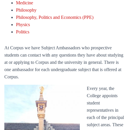
Medicine
Philosophy
Philosophy, Politics and Economics (PPE)
Physics
Politics
At Corpus we have Subject Ambassadors who prospective
students can contact with any questions they have about studying
at or applying to Corpus and the university in general. There is
one ambassador for each undergraduate subject that is offered at
Corpus.
Every year, the
College appoints
student
representatives in
each of the principal
subject areas. These