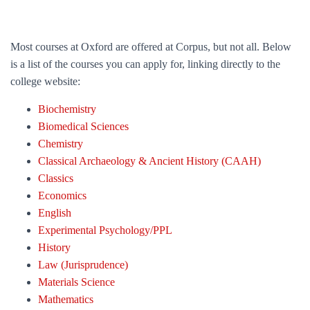
Most courses at Oxford are offered at Corpus, but not all. Below
is a list of the courses you can apply for, linking directly to the
college website:
Biochemistry
Biomedical Sciences
Chemistry
Classical Archaeology & Ancient History (CAAH)
Classics
Economics
English
Experimental Psychology/PPL
History
Law (Jurisprudence)
Materials Science
Mathematics