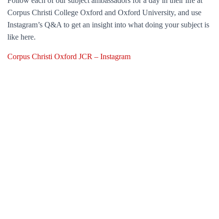
Follow each of our subject ambassadors for a day in their life at
Corpus Christi College Oxford and Oxford University, and use
Instagram’s Q&A to get an insight into what doing your subject is
like here.
Corpus Christi Oxford JCR – Instagram