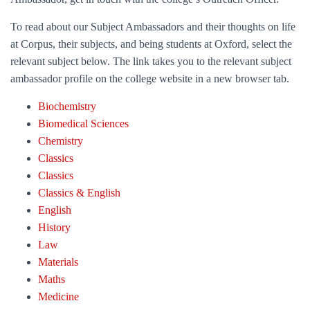
To read about our Subject Ambassadors and their thoughts on life
at Corpus, their subjects, and being students at Oxford, select the
relevant subject below. The link takes you to the relevant subject
ambassador profile on the college website in a new browser tab.
Biochemistry
Biomedical Sciences
Chemistry
Classics
Classics
Classics & English
English
History
Law
Materials
Maths
Medicine