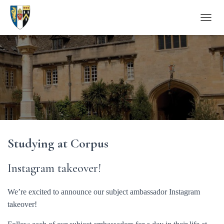
T
O
G
G
L
E
N
A
V
I
G
A
Studying at Corpus
T
I
O
Instagram takeover!
N
We’re excited to announce our subject ambassador Instagram
takeover!