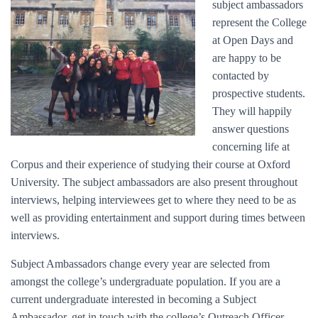
subject ambassadors
represent the College
at Open Days and
are happy to be
contacted by
prospective students.
They will happily
answer questions
concerning life at
Corpus and their experience of studying their course at Oxford
University. The subject ambassadors are also present throughout
interviews, helping interviewees get to where they need to be as
well as providing entertainment and support during times between
interviews.
Subject Ambassadors change every year are selected from
amongst the college’s undergraduate population. If you are a
current undergraduate interested in becoming a Subject
Ambassador, get in touch with the college’s Outreach Officer.